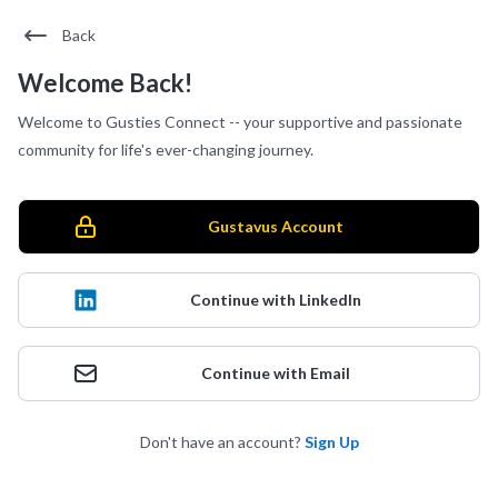
Back
Welcome Back!
Welcome to Gusties Connect -- your supportive and passionate
community for life's ever-changing journey.
Gustavus Account
Continue with LinkedIn
Continue with Email
Don't have an account?
Sign Up