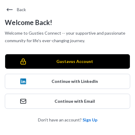
Back
Welcome Back!
Welcome to Gusties Connect -- your supportive and passionate
community for life's ever-changing journey.
Gustavus Account
Continue with LinkedIn
Continue with Email
Don't have an account?
Sign Up