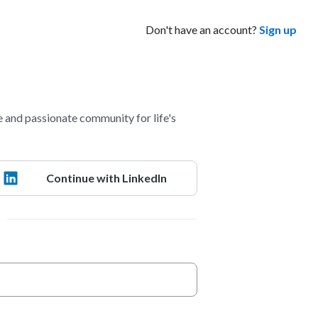
Don't have an account?
Sign up
 and passionate community for life's
Continue with LinkedIn