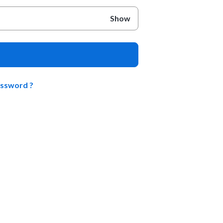
Show
assword ?