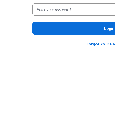
Login
Forgot Your P