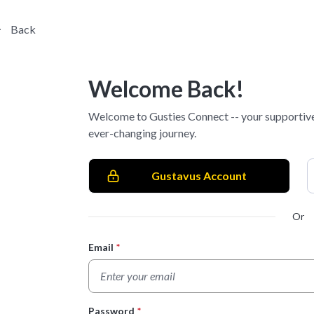
Back
Welcome Back!
Welcome to Gusties Connect -- your supportive
ever-changing journey.
Gustavus Account
Or
Email
*
Login Form
Password
*